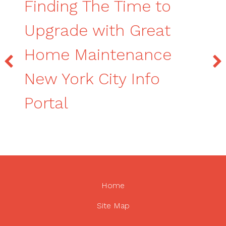
Finding The Time to
Upgrade with Great
Home Maintenance
New York City Info
Portal
Home
Site Map