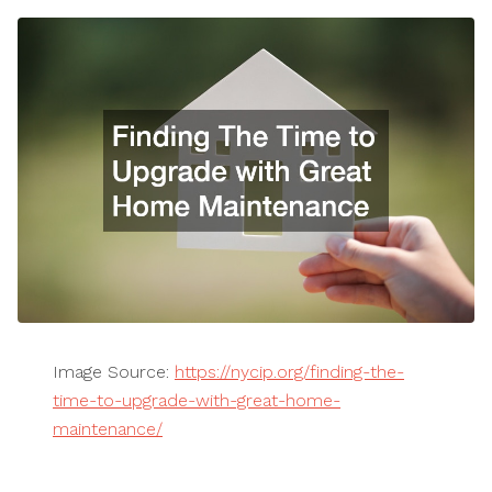
Image Source:
https://nycip.org/finding-the-
time-to-upgrade-with-great-home-
maintenance/