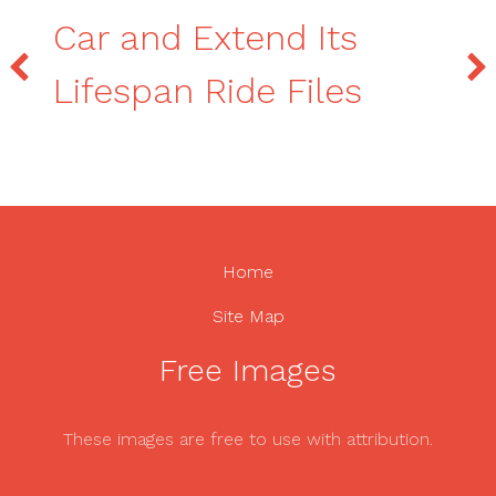
Car and Extend Its
Lifespan Ride Files
Home
Site Map
Free Images
These images are free to use with attribution.