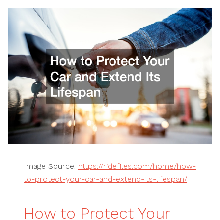
Image Source:
https://ridefiles.com/home/how-
to-protect-your-car-and-extend-its-lifespan/
How to Protect Your