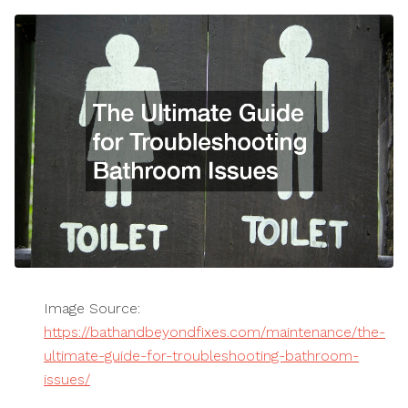
Image Source:
https://bathandbeyondfixes.com/maintenance/the-
ultimate-guide-for-troubleshooting-bathroom-
issues/