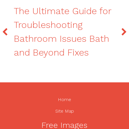
The Ultimate Guide for
Troubleshooting
Bathroom Issues Bath
and Beyond Fixes
Home
Site Map
Free Images