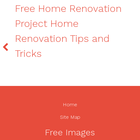
Free Home Renovation
Project Home
Renovation Tips and
Tricks
Home
Site Map
Free Images