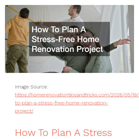
Image Source:
https://homerenovationtipsandtricks.com/2026/05/19
to-plan-a-stress-free-home-renovation-
project/
How To Plan A Stress